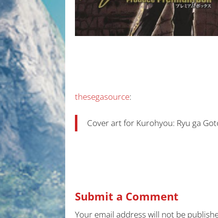
thesegasource
:
Cover art for Kurohyou: Ryu ga Go
Submit a Comment
Your email address will not be publish