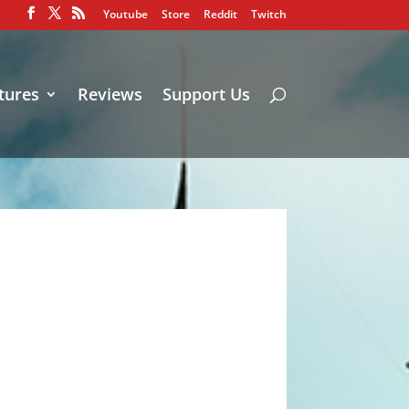
Youtube
Store
Reddit
Twitch
tures
Reviews
Support Us