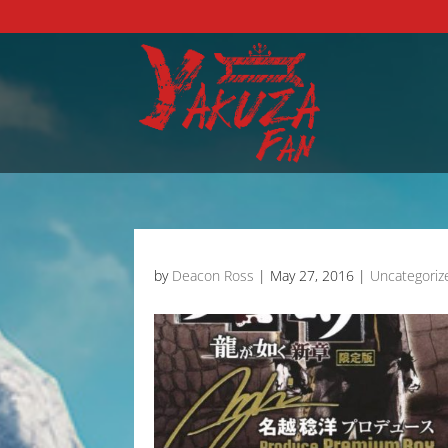
by
Deacon Ross
|
May 27, 2016
|
Uncategoriz