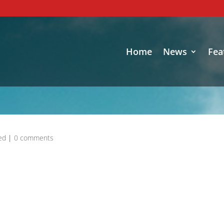
Home
News
Fea
ed
|
0 comments