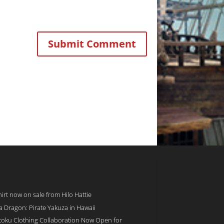
rt now on sale from Hilo Hattie
 a Dragon: Pirate Yakuza in Hawaii
toku Clothing Collaboration Now Open for