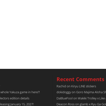
Recent Comments
r
Rachid
on
Kiryu LINE stickers
a whole Yakuza game in here?!
dokidoggy
on
Goro Majima Aloha Shi
tors edition details
DaBlueFool
on
Wakiki Trolley x Like
easing January 15, 2027!
Deacon Ross
on
glamb x Ryu Ga Go