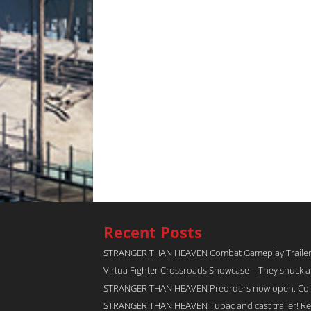
Recent Posts
STRANGER THAN HEAVEN Combat Gameplay Traile
Virtua Fighter Crossroads​ Showcase – They snuck 
STRANGER THAN HEAVEN Preorders now open. Collec
STRANGER THAN HEAVEN Tupac and cast trailer! Rel