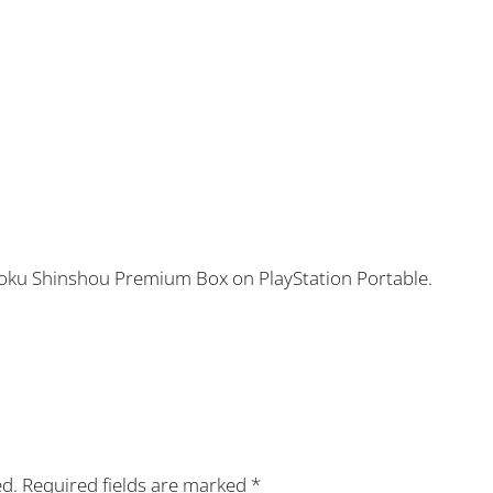
toku Shinshou Premium Box on PlayStation Portable.
ed.
Required fields are marked
*