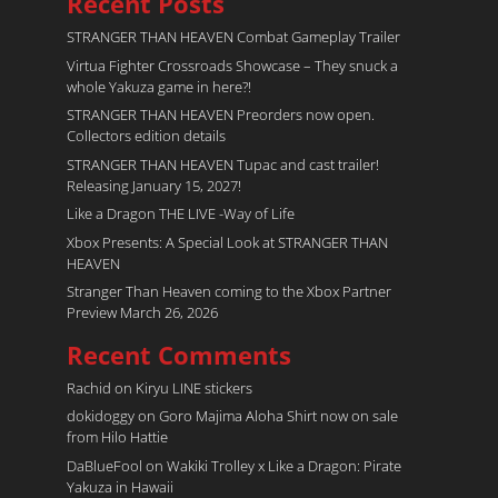
Recent Posts
STRANGER THAN HEAVEN Combat Gameplay Trailer
Virtua Fighter Crossroads​ Showcase – They snuck a
whole Yakuza game in here?!
STRANGER THAN HEAVEN Preorders now open.
Collectors edition details
STRANGER THAN HEAVEN Tupac and cast trailer!
Releasing January 15, 2027!
Like a Dragon THE LIVE -Way of Life
Xbox Presents: A Special Look at STRANGER THAN
HEAVEN
Stranger Than Heaven coming to the Xbox Partner
Preview March 26, 2026
Recent Comments
Rachid
on
Kiryu LINE stickers
dokidoggy
on
Goro Majima Aloha Shirt now on sale
from Hilo Hattie
DaBlueFool
on
Wakiki Trolley x Like a Dragon: Pirate
Yakuza in Hawaii