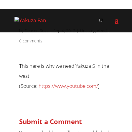
by
Deacon Ross
|
Sep 4, 2013
|
Uncategorized
|
0 comments
This here is why we need Yakuza 5 in the
west.
(
Source:
https://www.youtube.com/
)
Submit a Comment