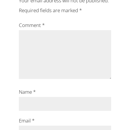
Your email address will not be published.
Required fields are marked
*
Comment
*
Name
*
Email
*