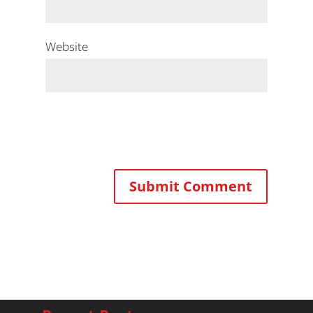
Website