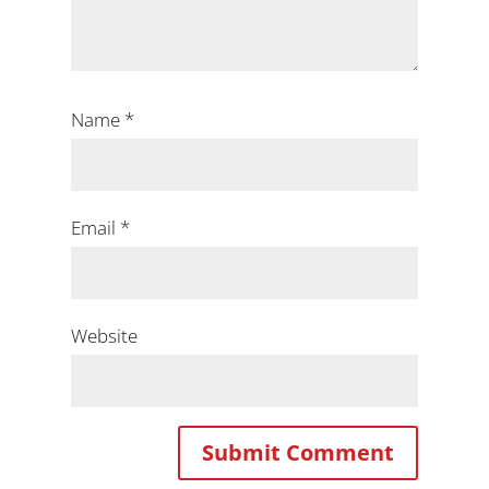
Name
*
Email
*
Website