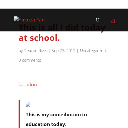
This is all I did today
at school.
by
Deacon Ross
|
Sep 23, 2012
|
Uncategorized
|
0 comments
karudon
:
This is my contribution to
education today.