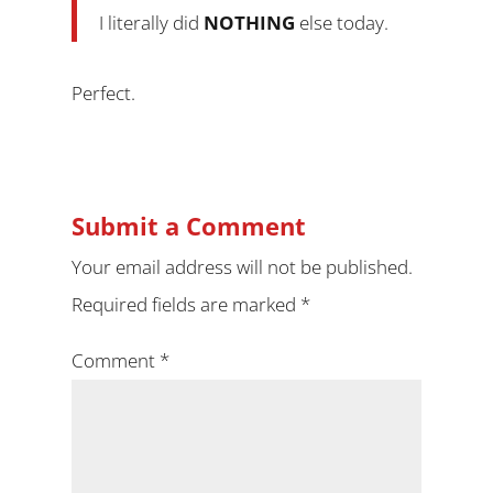
I literally did
NOTHING
else today.
Perfect.
Submit a Comment
Your email address will not be published.
Required fields are marked
*
Comment
*