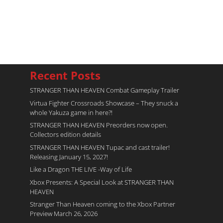
Recent Posts
STRANGER THAN HEAVEN Combat Gameplay Trailer
Virtua Fighter Crossroads​ Showcase – They snuck a
whole Yakuza game in here?!
STRANGER THAN HEAVEN Preorders now open.
Collectors edition details
STRANGER THAN HEAVEN Tupac and cast trailer!
Releasing January 15, 2027!
Like a Dragon THE LIVE -Way of Life
Xbox Presents: A Special Look at STRANGER THAN
HEAVEN
Stranger Than Heaven coming to the Xbox Partner
Preview March 26, 2026