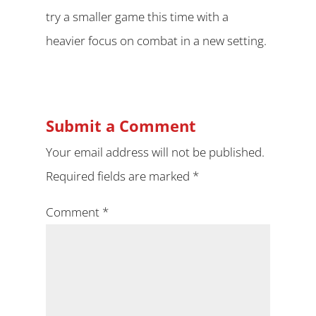
try a smaller game this time with a
heavier focus on combat in a new setting.
Submit a Comment
Your email address will not be published.
Required fields are marked
*
Comment
*