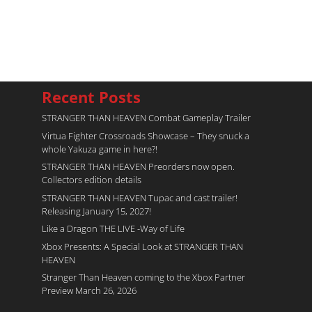
Recent Posts
STRANGER THAN HEAVEN Combat Gameplay Trailer
Virtua Fighter Crossroads​ Showcase – They snuck a
whole Yakuza game in here?!
STRANGER THAN HEAVEN Preorders now open.
Collectors edition details
STRANGER THAN HEAVEN Tupac and cast trailer!
Releasing January 15, 2027!
Like a Dragon THE LIVE -Way of Life
Xbox Presents: A Special Look at STRANGER THAN
HEAVEN
Stranger Than Heaven coming to the Xbox Partner
Preview March 26, 2026