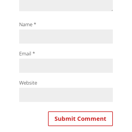
Name
*
Email
*
Website