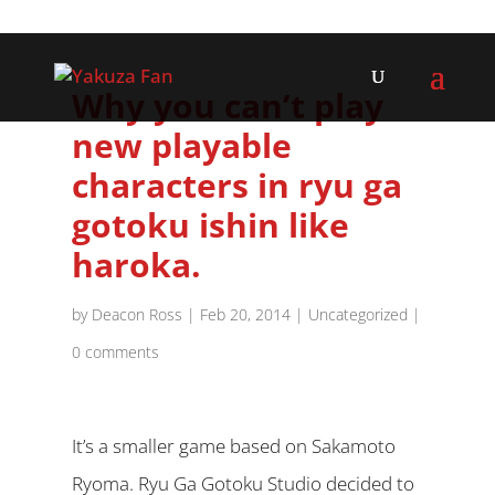
Why you can’t play
new playable
characters in ryu ga
gotoku ishin like
haroka.
by
Deacon Ross
|
Feb 20, 2014
|
Uncategorized
|
0 comments
It’s a smaller game based on Sakamoto
Ryoma. Ryu Ga Gotoku Studio decided to