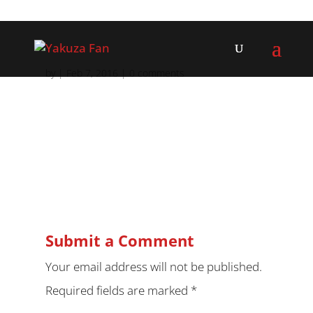
by
|
Feb 7, 2016
|
0 comments
Submit a Comment
Your email address will not be published.
Required fields are marked
*