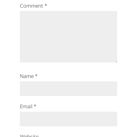
Comment
*
Name
*
Email
*
Website