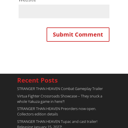
Recent Posts
STRANGER THAN HEAVEN Combat Gameplay Trailer
Virtua Fighter Crossroads​ Showcase – They snuck a
whole Yakuza game in here?!
STRANGER THAN HEAVEN Preorders now open.
Collectors edition details
STRANGER THAN HEAVEN Tupac and cast trailer!
Releasing January 15, 2027!