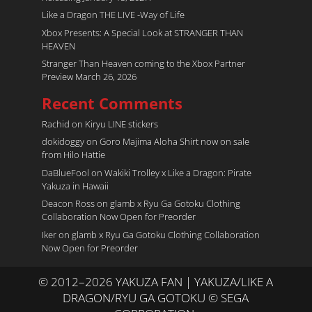
Like a Dragon THE LIVE -Way of Life
Xbox Presents: A Special Look at STRANGER THAN
HEAVEN
Stranger Than Heaven coming to the Xbox Partner
Preview March 26, 2026
Recent Comments
Rachid
on
Kiryu LINE stickers
dokidoggy
on
Goro Majima Aloha Shirt now on sale
from Hilo Hattie
DaBlueFool
on
Wakiki Trolley x Like a Dragon: Pirate
Yakuza in Hawaii
Deacon Ross
on
glamb x Ryu Ga Gotoku Clothing
Collaboration Now Open for Preorder
Iker
on
glamb x Ryu Ga Gotoku Clothing Collaboration
Now Open for Preorder
© 2012–2026 YAKUZA FAN | YAKUZA/LIKE A
DRAGON/RYU GA GOTOKU © SEGA