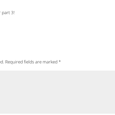
r part 3!
ed.
Required fields are marked
*