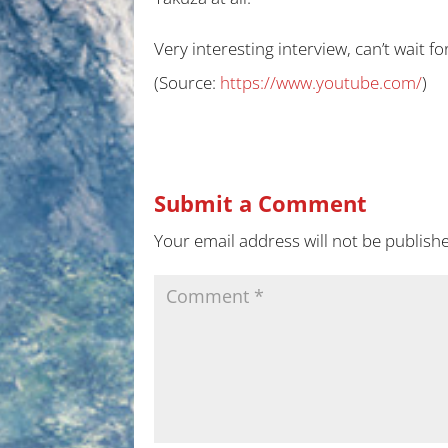
Very interesting interview, can’t wait fo
(
Source:
https://www.youtube.com/
)
Submit a Comment
Your email address will not be publish