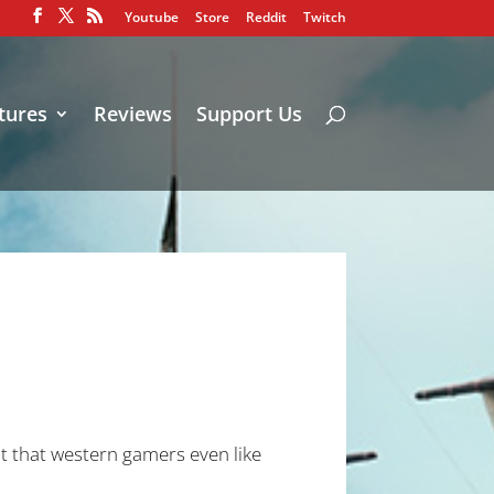
Youtube
Store
Reddit
Twitch
tures
Reviews
Support Us
out that western gamers even like