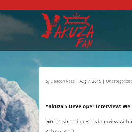
by
Deacon Ross
|
Aug 7, 2015
|
Uncategorize
Yakuza 5 Developer Interview: Wel
Gio Corsi continues his interview with 
Yakuza at all!