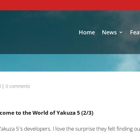
Home
News
Fea
d
|
0 comments
come to the World of Yakuza 5 (2/3)
Yakuza 5′s developers. I love the surprise they felt finding 