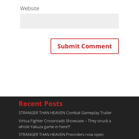
Website
Recent Posts
STRANGER THAN HEAVEN Combat Gameplay Trailer
Virtua Fighter Crossroads​ Showcase – They snuck a
whole Yakuza game in here?!
STRANGER THAN HEAVEN Preorders now open.