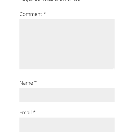
Comment
*
Name
*
Email
*