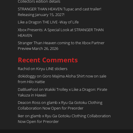
Collectors edition details
STRANGER THAN HEAVEN Tupac and cast trailer!
Releasing January 15, 2027!
Like a Dragon THE LIVE -Way of Life
Xbox Presents: A Special Look at STRANGER THAN
HEAVEN
Stranger Than Heaven coming to the Xbox Partner
Preview March 26, 2026
Recent Comments
Rachid
on
Kiryu LINE stickers
dokidoggy
on
Goro Majima Aloha Shirt now on sale
from Hilo Hattie
DaBlueFool
on
Wakiki Trolley x Like a Dragon: Pirate
Yakuza in Hawaii
Deacon Ross
on
glamb x Ryu Ga Gotoku Clothing
Collaboration Now Open for Preorder
Iker
on
glamb x Ryu Ga Gotoku Clothing Collaboration
Now Open for Preorder