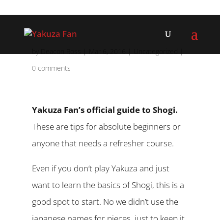
by
Deacon Ross
|
Mar 6, 2016
|
Uncategorized
|
0 comments
Yakuza Fan’s official guide to Shogi.
These are tips for absolute beginners or
anyone that needs a refresher course.
Even if you don’t play Yakuza and just
want to learn the basics of Shogi, this is a
good spot to start. No we didn’t use the
japanese names for pieces, just to keep it