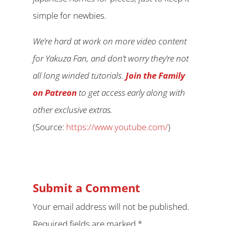
simple for newbies.
We’re hard at work on more video content
for Yakuza Fan, and don’t worry they’re not
all long winded tutorials.
Join the Family
on Patreon
to get access early along with
other exclusive extras.
(
Source:
https://www.youtube.com/
)
Submit a Comment
Your email address will not be published.
Required fields are marked
*