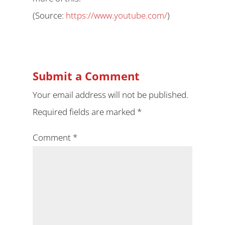
(
Source:
https://www.youtube.com/
)
Submit a Comment
Your email address will not be published.
Required fields are marked
*
Comment
*