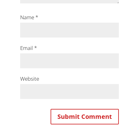
Name
*
Email
*
Website