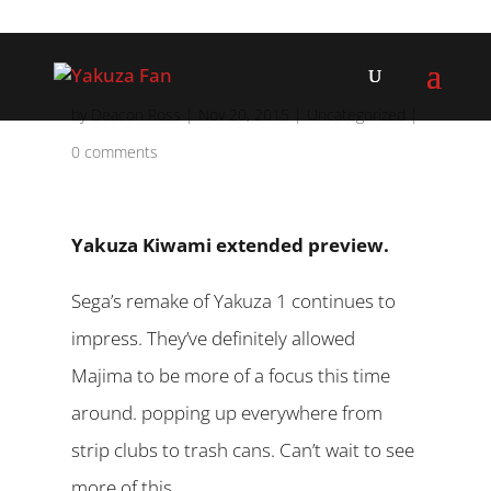
by
Deacon Ross
|
Nov 20, 2015
|
Uncategorized
|
0 comments
Yakuza Kiwami extended preview.
Sega’s remake of Yakuza 1 continues to
impress. They’ve definitely allowed
Majima to be more of a focus this time
around. popping up everywhere from
strip clubs to trash cans. Can’t wait to see
more of this.