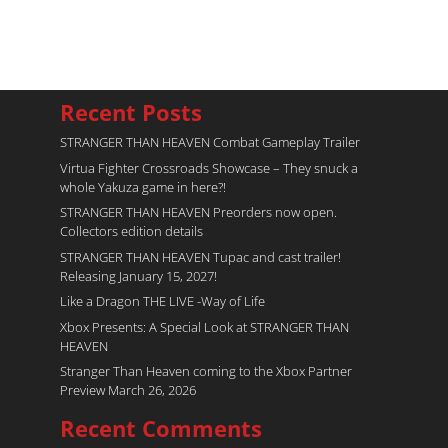
Recent Posts
STRANGER THAN HEAVEN Combat Gameplay Trailer
Virtua Fighter Crossroads​ Showcase – They snuck a
whole Yakuza game in here?!
STRANGER THAN HEAVEN Preorders now open.
Collectors edition details
STRANGER THAN HEAVEN Tupac and cast trailer!
Releasing January 15, 2027!
Like a Dragon THE LIVE -Way of Life
Xbox Presents: A Special Look at STRANGER THAN
HEAVEN
Stranger Than Heaven coming to the Xbox Partner
Preview March 26, 2026
Recent Comments