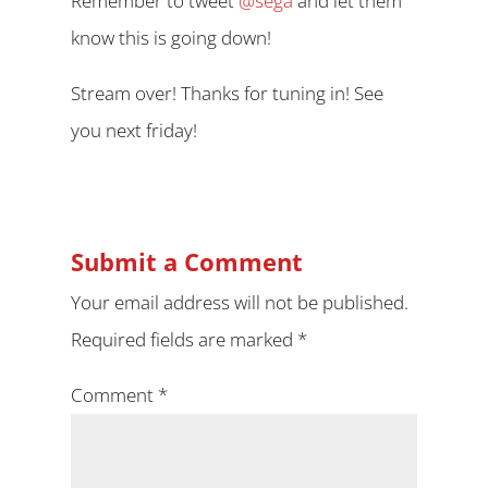
Remember to tweet
@sega
and let them
know this is going down!
Stream over! Thanks for tuning in! See
you next friday!
Submit a Comment
Your email address will not be published.
Required fields are marked
*
Comment
*