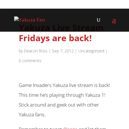
Yakuza Live Stream
Fridays are back!
by
Deacon Ross
|
Sep 7, 2012
|
Uncategorized
|
0 comments
Game Invaders Yakuza live stream is back!
This time he’s playing through Yakuza 1!
Stick around and geek out with other
Yakuza fans.