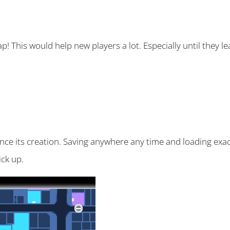
p! This would help new players a lot. Especially until they l
ince its creation. Saving anywhere any time and loading exa
ck up.