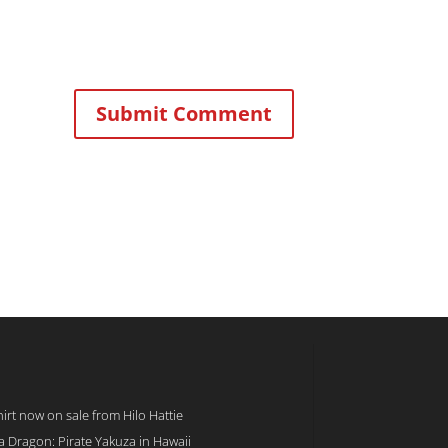
rt now on sale from Hilo Hattie
 a Dragon: Pirate Yakuza in Hawaii