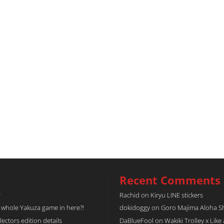
Recent Comments
r
Rachid
on
Kiryu LINE stickers
a whole Yakuza game in here?!
dokidoggy
on
Goro Majima Aloha Shi
tors edition details
DaBlueFool
on
Wakiki Trolley x Like