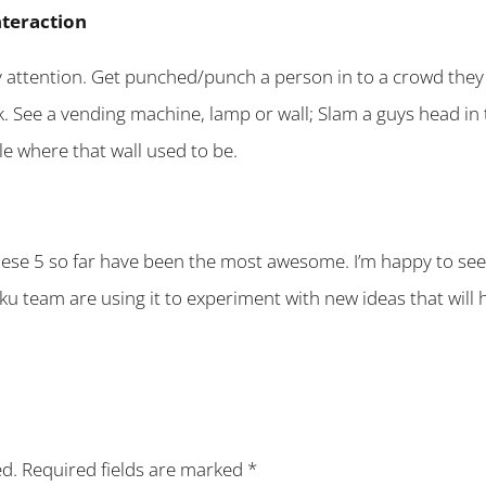
teraction
y attention. Get punched/punch a person in to a crowd they 
k. See a vending machine, lamp or wall; Slam a guys head in 
le where that wall used to be.
hese 5 so far have been the most awesome. I’m happy to see
ku team are using it to experiment with new ideas that will 
ed.
Required fields are marked
*