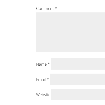
Comment
*
Name
*
Email
*
Website