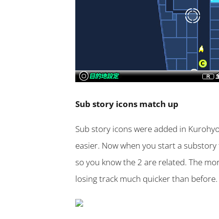
Sub story icons match up
Sub story icons were added in Kurohyo
easier. Now when you start a substory 
so you know the 2 are related. The mo
losing track much quicker than before.