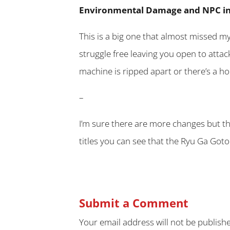
Environmental Damage and NPC in
This is a big one that almost missed m
struggle free leaving you open to attac
machine is ripped apart or there’s a ho
–
I’m sure there are more changes but t
titles you can see that the Ryu Ga Goto
Submit a Comment
Your email address will not be publish