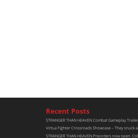
Recent Posts
STRANGER THAN HEAVEN Combat Gameplay Traile
Virtua Fighter Crossroads​ Showcase – They snuck 
STRANGER THAN HEAVEN Preorders now open. Collec