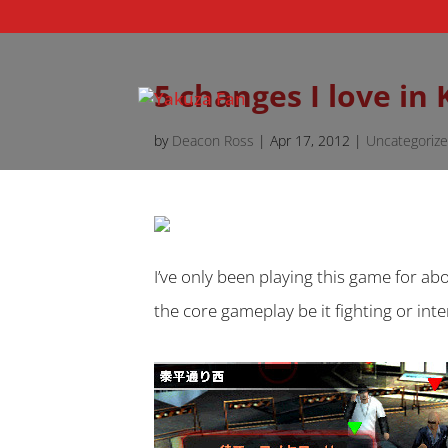
5 changes I love in
by
Deacon Ross
|
Apr 17, 2012
|
Uncategoriz
I’ve only been playing this game for ab
the core gameplay be it fighting or in