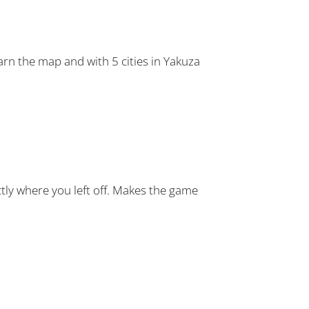
earn the map and with 5 cities in Yakuza
ctly where you left off. Makes the game