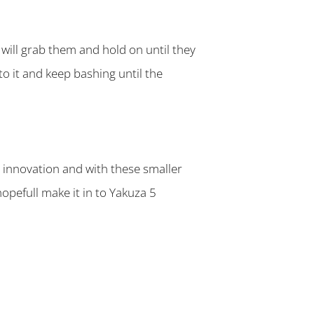
will grab them and hold on until they
to it and keep bashing until the
 innovation and with these smaller
hopefull make it in to Yakuza 5