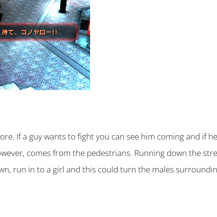
e. If a guy wants to fight you can see him coming and if he’
wever, comes from the pedestrians. Running down the street
wn, run in to a girl and this could turn the males surroundi