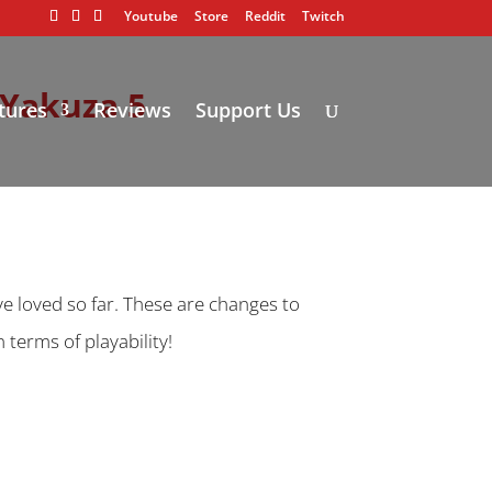
Youtube
Store
Reddit
Twitch
 Yakuza 5
tures
Reviews
Support Us
ve loved so far. These are changes to
terms of playability!