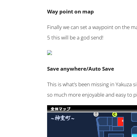
Way point on map
Finally we can set a waypoint on the ma
5 this will be a god send!
Save anywhere/Auto Save
This is what’s been missing in Yakuza s
so much more enjoyable and easy to pi