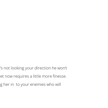
s not looking your direction he won’t
 now requires a little more finesse.
ng her in to your enemies who will