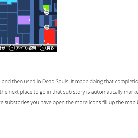
 and then used in Dead Souls. It made doing that completio
the next place to go in that sub story is automatically mar
re substories you have open the more icons fill up the map