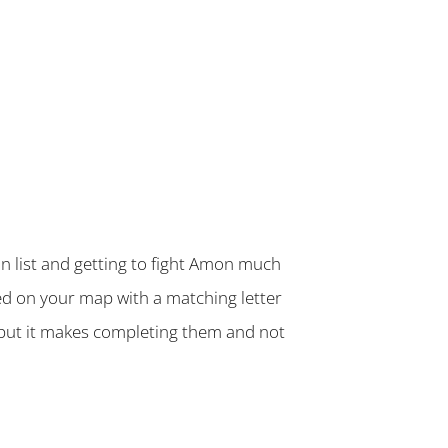
n list and getting to fight Amon much
ked on your map with a matching letter
 but it makes completing them and not