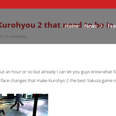
 Kurohyou 2 that need to be in
Home
News
Fea
ed
|
0 comments
out an hour or so but already I can let you guys know what I’
terface changes that make Kurohyo 2 the best Yakuza game in 