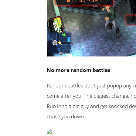
No more random battles
Random battles don’t just popup anymor
come after you. The biggest change, ho
Run in to a big guy and get knocked do
chase you down.