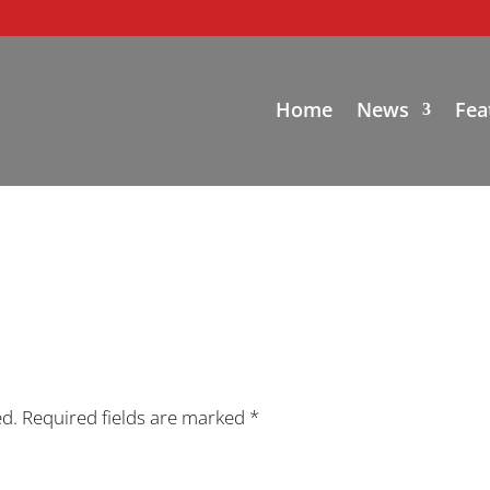
Home
News
Fea
ed.
Required fields are marked
*