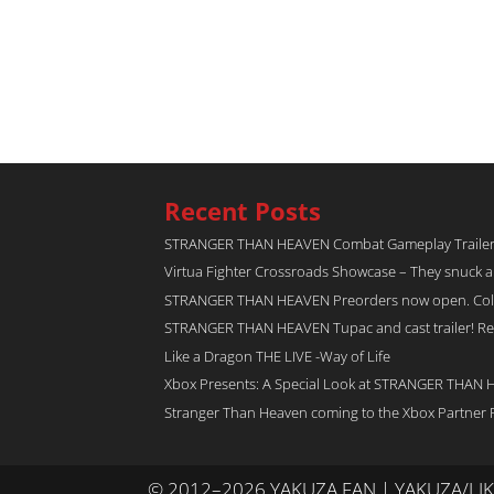
Recent Posts
STRANGER THAN HEAVEN Combat Gameplay Traile
Virtua Fighter Crossroads​ Showcase – They snuck 
STRANGER THAN HEAVEN Preorders now open. Collec
STRANGER THAN HEAVEN Tupac and cast trailer! Rel
Like a Dragon THE LIVE -Way of Life
Xbox Presents: A Special Look at STRANGER THAN
Stranger Than Heaven coming to the Xbox Partner 
© 2012–2026 YAKUZA FAN | YAKUZA/L