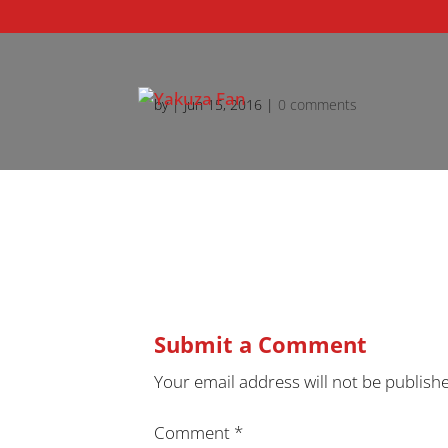
by
|
Jun 15, 2016
|
0 comments
Submit a Comment
Your email address will not be publish
Comment
*