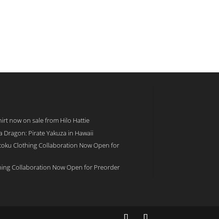
rt now on sale from Hilo Hattie
 a Dragon: Pirate Yakuza in Hawaii
toku Clothing Collaboration Now Open for
hing Collaboration Now Open for Preorder