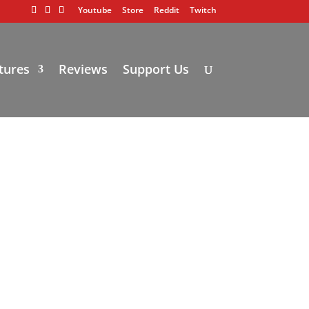
Youtube
Store
Reddit
Twitch
tures
Reviews
Support Us