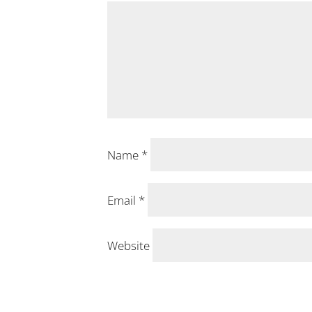
Name
*
Email
*
Website