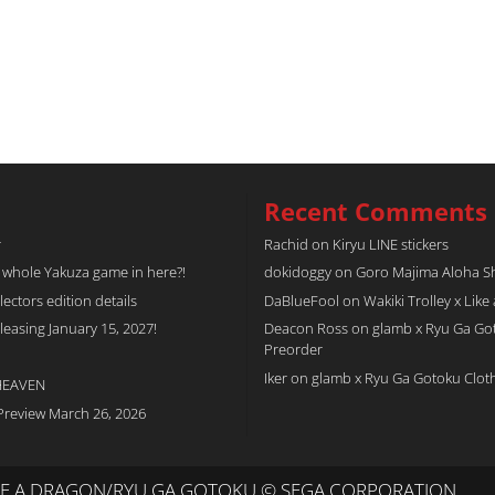
Recent Comments
r
Rachid
on
Kiryu LINE stickers
a whole Yakuza game in here?!
dokidoggy
on
Goro Majima Aloha Shi
tors edition details
DaBlueFool
on
Wakiki Trolley x Like
easing January 15, 2027!
Deacon Ross
on
glamb x Ryu Ga Go
Preorder
Iker
on
glamb x Ryu Ga Gotoku Clot
 HEAVEN
Preview March 26, 2026
IKE A DRAGON/RYU GA GOTOKU © SEGA CORPORATION.