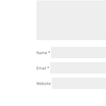
Name
*
Email
*
Website