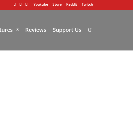
Youtube
Store
Reddit
Twitch
tures
Reviews
Support Us