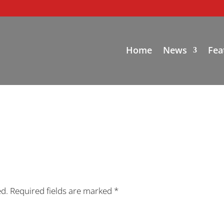
Home
News
Fea
ed.
Required fields are marked
*