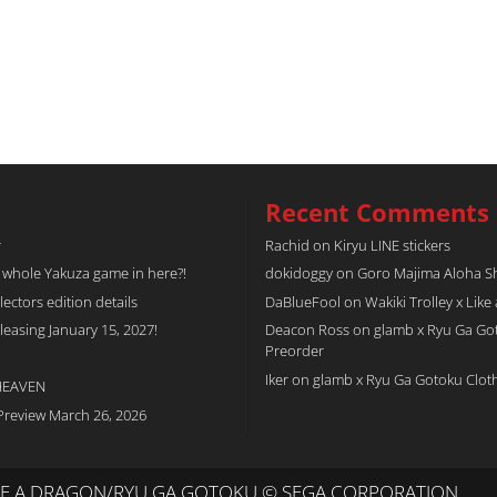
Recent Comments
r
Rachid
on
Kiryu LINE stickers
a whole Yakuza game in here?!
dokidoggy
on
Goro Majima Aloha Shi
tors edition details
DaBlueFool
on
Wakiki Trolley x Like
easing January 15, 2027!
Deacon Ross
on
glamb x Ryu Ga Go
Preorder
Iker
on
glamb x Ryu Ga Gotoku Clot
 HEAVEN
Preview March 26, 2026
IKE A DRAGON/RYU GA GOTOKU © SEGA CORPORATION.