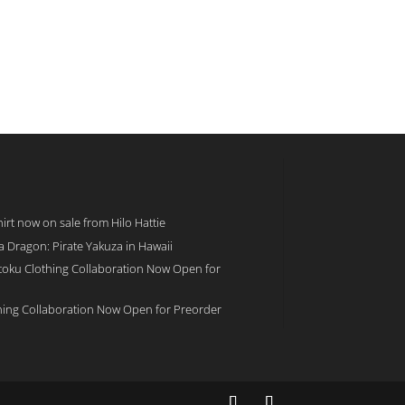
rt now on sale from Hilo Hattie
 a Dragon: Pirate Yakuza in Hawaii
toku Clothing Collaboration Now Open for
hing Collaboration Now Open for Preorder