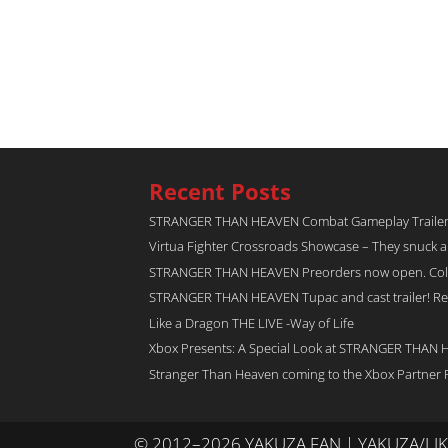
Recent Posts
STRANGER THAN HEAVEN Combat Gameplay Traile
Virtua Fighter Crossroads​ Showcase – They snuck 
STRANGER THAN HEAVEN Preorders now open. Collec
STRANGER THAN HEAVEN Tupac and cast trailer! Rel
Like a Dragon THE LIVE -Way of Life
Xbox Presents: A Special Look at STRANGER THAN
Stranger Than Heaven coming to the Xbox Partner 
© 2012–2026 YAKUZA FAN | YAKUZA/L