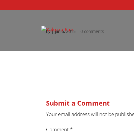
by
|
Jan 6, 2015
|
0 comments
Submit a Comment
Your email address will not be publish
Comment
*