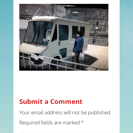
Submit a Comment
Your email address will not be published.
Required fields are marked
*