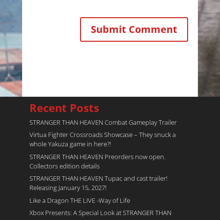
Recent Posts
STRANGER THAN HEAVEN Combat Gameplay Trailer
Virtua Fighter Crossroads​ Showcase – They snuck a
whole Yakuza game in here?!
STRANGER THAN HEAVEN Preorders now open.
Collectors edition details
STRANGER THAN HEAVEN Tupac and cast trailer!
Releasing January 15, 2027!
Like a Dragon THE LIVE -Way of Life
Xbox Presents: A Special Look at STRANGER THAN