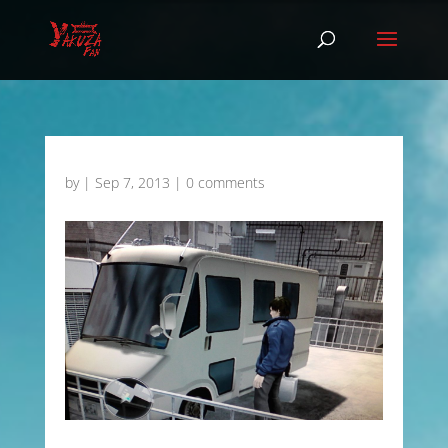
by
|
Sep 7, 2013
|
0 comments