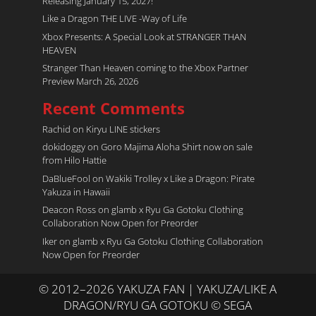
Releasing January 15, 2027!
Like a Dragon THE LIVE -Way of Life
Xbox Presents: A Special Look at STRANGER THAN
HEAVEN
Stranger Than Heaven coming to the Xbox Partner
Preview March 26, 2026
Recent Comments
Rachid
on
Kiryu LINE stickers
dokidoggy
on
Goro Majima Aloha Shirt now on sale
from Hilo Hattie
DaBlueFool
on
Wakiki Trolley x Like a Dragon: Pirate
Yakuza in Hawaii
Deacon Ross
on
glamb x Ryu Ga Gotoku Clothing
Collaboration Now Open for Preorder
Iker
on
glamb x Ryu Ga Gotoku Clothing Collaboration
Now Open for Preorder
© 2012–2026 YAKUZA FAN | YAKUZA/LIKE A
DRAGON/RYU GA GOTOKU © SEGA