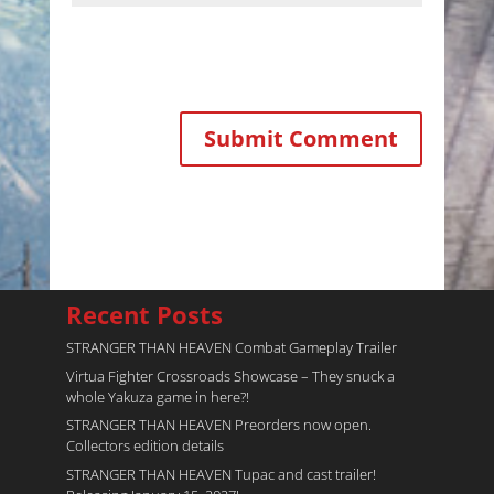
Recent Posts
STRANGER THAN HEAVEN Combat Gameplay Trailer
Virtua Fighter Crossroads​ Showcase – They snuck a
whole Yakuza game in here?!
STRANGER THAN HEAVEN Preorders now open.
Collectors edition details
STRANGER THAN HEAVEN Tupac and cast trailer!