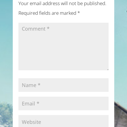
Your email address will not be published.
Required fields are marked
*