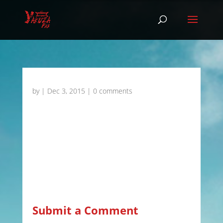
by
|
Dec 3, 2015
|
0 comments
Submit a Comment