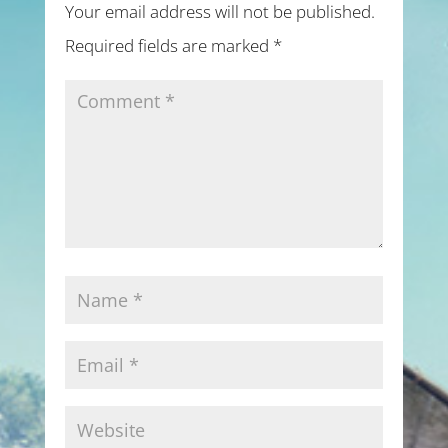
Your email address will not be published.
Required fields are marked
*