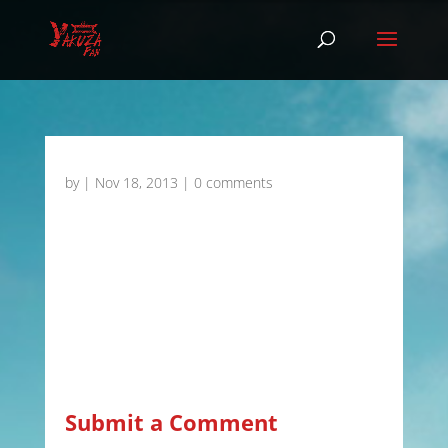
by
|
Nov 18, 2013
|
0 comments
Submit a Comment