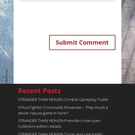
Recent Posts
STRANGER THAN HEAVEN Combat Gameplay Trailer
Virtua Fighter Crossroads​ Showcase – They snuck a
whole Yakuza game in here?!
STRANGER THAN HEAVEN Preorders now open.
Collectors edition details
STRANGER THAN HEAVEN Tupac and cast trailer!