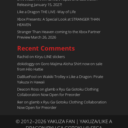
Releasing January 15, 2027!
Like a Dragon THE LIVE -Way of Life
Xbox Presents: A Special Look at STRANGER THAN
HEAVEN
Stranger Than Heaven coming to the Xbox Partner
Preview March 26, 2026
Recent Comments
Rachid
on
Kiryu LINE stickers
dokidoggy
on
Goro Majima Aloha Shirt now on sale
from Hilo Hattie
DaBlueFool
on
Wakiki Trolley x Like a Dragon: Pirate
Yakuza in Hawaii
Deacon Ross
on
glamb x Ryu Ga Gotoku Clothing
Collaboration Now Open for Preorder
Iker
on
glamb x Ryu Ga Gotoku Clothing Collaboration
Now Open for Preorder
© 2012–2026 YAKUZA FAN | YAKUZA/LIKE A
DRAGON/RYU GA GOTOKU © SEGA