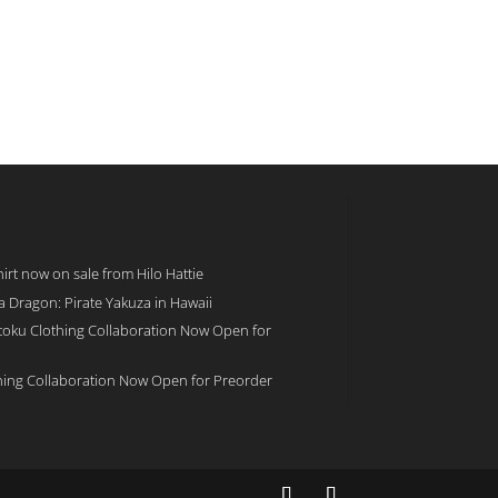
rt now on sale from Hilo Hattie
 a Dragon: Pirate Yakuza in Hawaii
toku Clothing Collaboration Now Open for
hing Collaboration Now Open for Preorder