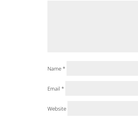
Name
*
Email
*
Website