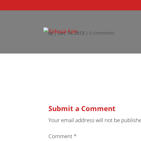
by
|
Dec 16, 2013
|
0 comments
Submit a Comment
Your email address will not be publish
Comment
*