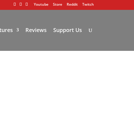
Youtube
Store
Reddit
Twitch
tures
Reviews
Support Us