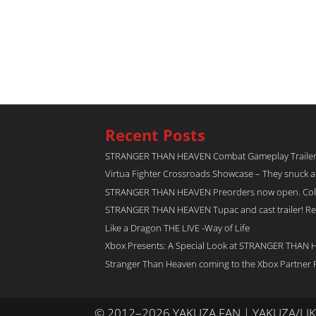
Recent Posts
STRANGER THAN HEAVEN Combat Gameplay Traile
Virtua Fighter Crossroads​ Showcase – They snuck 
STRANGER THAN HEAVEN Preorders now open. Collec
STRANGER THAN HEAVEN Tupac and cast trailer! Rel
Like a Dragon THE LIVE -Way of Life
Xbox Presents: A Special Look at STRANGER THAN
Stranger Than Heaven coming to the Xbox Partner 
© 2012–2026 YAKUZA FAN | YAKUZA/L