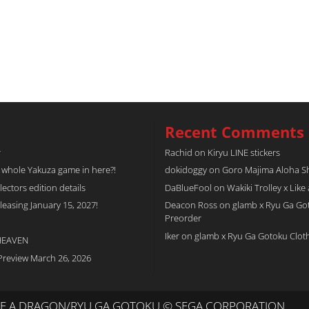
Recent Comments
r
Rachid
on
Kiryu LINE stickers
a whole Yakuza game in here?!
dokidoggy
on
Goro Majima Aloha Shi
tors edition details
DaBlueFool
on
Wakiki Trolley x Like
easing January 15, 2027!
Deacon Ross
on
glamb x Ryu Ga Go
Preorder
Iker
on
glamb x Ryu Ga Gotoku Clot
 HEAVEN
Preview March 26, 2026
IKE A DRAGON/RYU GA GOTOKU © SEGA CORPORATION.