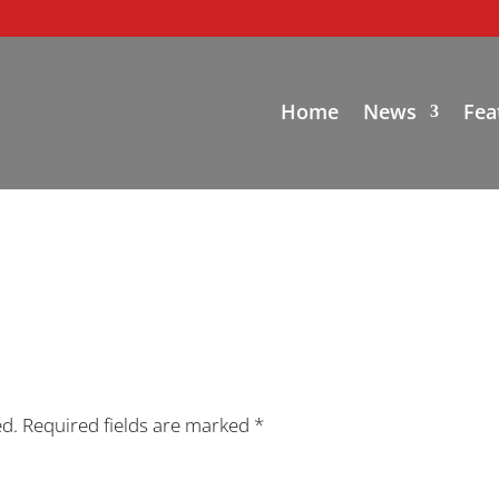
Home
News
Fea
ed.
Required fields are marked
*