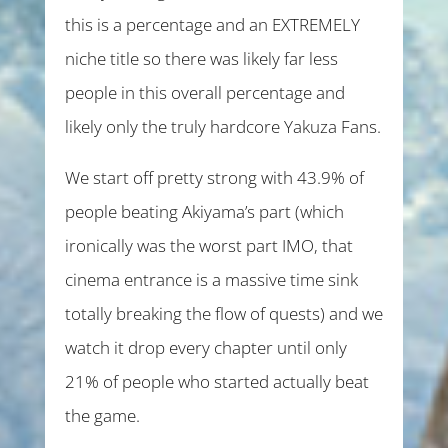
this is a percentage and an EXTREMELY
niche title so there was likely far less
people in this overall percentage and
likely only the truly hardcore Yakuza Fans.
We start off pretty strong with 43.9% of
people beating Akiyama’s part (which
ironically was the
worst
part IMO, that
cinema entrance is a massive time sink
totally breaking the flow of quests) and we
watch it drop every chapter until only
21% of people who started actually beat
the game.