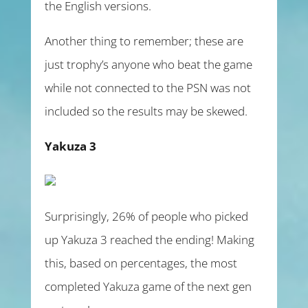
the English versions.
Another thing to remember; these are
just trophy’s anyone who beat the game
while not connected to the PSN was not
included so the results may be skewed.
Yakuza 3
Surprisingly, 26% of people who picked
up Yakuza 3 reached the ending! Making
this, based on percentages, the most
completed Yakuza game of the next gen