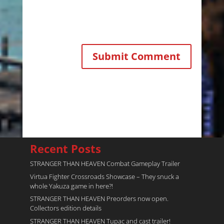
Recent Posts
STRANGER THAN HEAVEN Combat Gameplay Trailer
Virtua Fighter Crossroads​ Showcase – They snuck a
whole Yakuza game in here?!
STRANGER THAN HEAVEN Preorders now open.
Collectors edition details
STRANGER THAN HEAVEN Tupac and cast trailer!