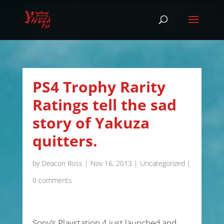
PS4 Trophy Rarity
Ratings tell the sad
story of Yakuza
quitters.
by
Deacon Ross
|
Nov 16, 2013
|
Uncategorized
|
0 comments
Sony’s Playstation 4 just launched and