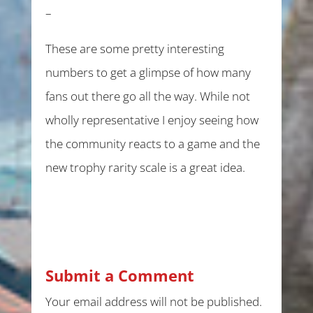
–
These are some pretty interesting
numbers to get a glimpse of how many
fans out there go all the way. While not
wholly representative I enjoy seeing how
the community reacts to a game and the
new trophy rarity scale is a great idea.
Submit a Comment
Your email address will not be published.