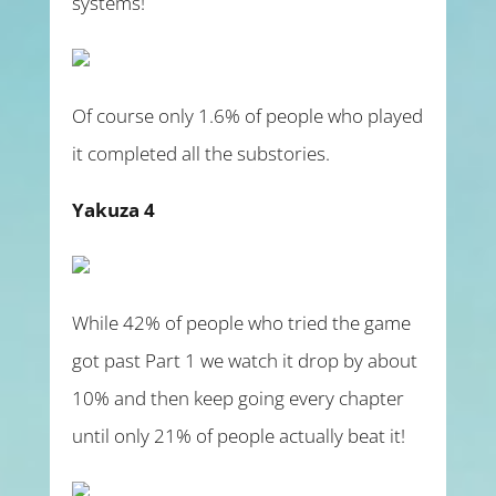
systems!
Of course only 1.6% of people who played
it completed all the substories.
Yakuza 4
While 42% of people who tried the game
got past Part 1 we watch it drop by about
10% and then keep going every chapter
until only 21% of people actually beat it!