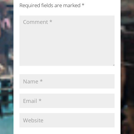
Required fields are marked
*