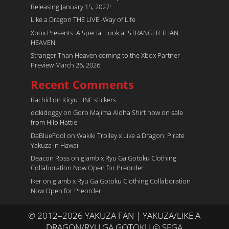
Releasing January 15, 2027!
Like a Dragon THE LIVE -Way of Life
Xbox Presents: A Special Look at STRANGER THAN
HEAVEN
Stranger Than Heaven coming to the Xbox Partner
Preview March 26, 2026
Recent Comments
Rachid
on
Kiryu LINE stickers
dokidoggy
on
Goro Majima Aloha Shirt now on sale
from Hilo Hattie
DaBlueFool
on
Wakiki Trolley x Like a Dragon: Pirate
Yakuza in Hawaii
Deacon Ross
on
glamb x Ryu Ga Gotoku Clothing
Collaboration Now Open for Preorder
Iker
on
glamb x Ryu Ga Gotoku Clothing Collaboration
Now Open for Preorder
© 2012–2026 YAKUZA FAN | YAKUZA/LIKE A
DRAGON/RYU GA GOTOKU © SEGA