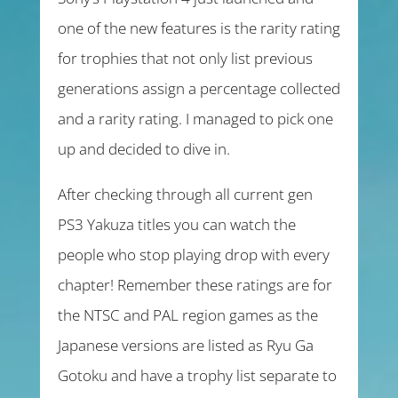
one of the new features is the rarity rating
for trophies that not only list previous
generations assign a percentage collected
and a rarity rating. I managed to pick one
up and decided to dive in.
After checking through all current gen
PS3 Yakuza titles you can watch the
people who stop playing drop with every
chapter! Remember these ratings are for
the NTSC and PAL region games as the
Japanese versions are listed as Ryu Ga
Gotoku and have a trophy list separate to