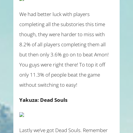
We had better luck with players
completing all the substories this time
though, they were harder to miss with
8.2% of all players completing them all
but then only 3.6% go on to beat Amon!
You guys were right there! To top it off
only 11.3% of people beat the game
without switching to easy!
Yakuza: Dead Souls
Lastly we’ve got Dead Souls. Remember