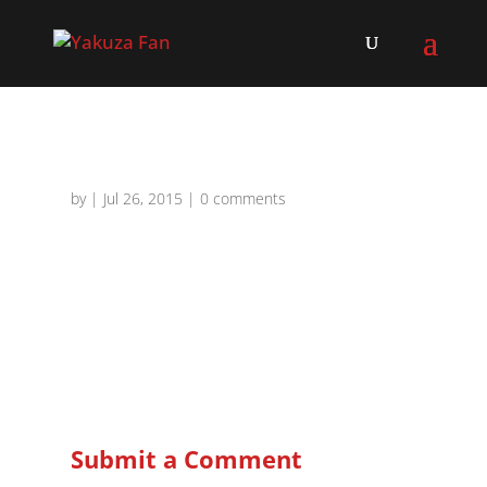
by
|
Jul 26, 2015
|
0 comments
Submit a Comment