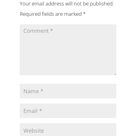
Your email address will not be published.
Required fields are marked
*