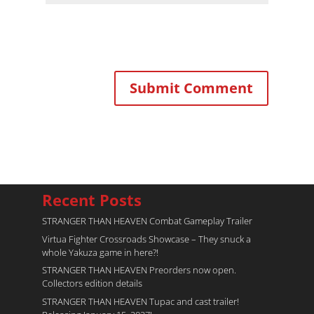
Recent Posts
STRANGER THAN HEAVEN Combat Gameplay Trailer
Virtua Fighter Crossroads​ Showcase – They snuck a
whole Yakuza game in here?!
STRANGER THAN HEAVEN Preorders now open.
Collectors edition details
STRANGER THAN HEAVEN Tupac and cast trailer!