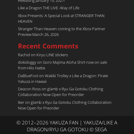
Releasing January 15, 2027!
Like a Dragon THE LIVE -Way of Life
Xbox Presents: A Special Look at STRANGER THAN
HEAVEN
Stranger Than Heaven coming to the Xbox Partner
Preview March 26, 2026
Recent Comments
Rachid
on
Kiryu LINE stickers
dokidoggy
on
Goro Majima Aloha Shirt now on sale
from Hilo Hattie
DaBlueFool
on
Wakiki Trolley x Like a Dragon: Pirate
Yakuza in Hawaii
Deacon Ross
on
glamb x Ryu Ga Gotoku Clothing
Collaboration Now Open for Preorder
Iker
on
glamb x Ryu Ga Gotoku Clothing Collaboration
Now Open for Preorder
© 2012–2026 YAKUZA FAN | YAKUZA/LIKE A
DRAGON/RYU GA GOTOKU © SEGA